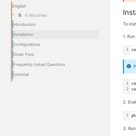
English
Inst
6 Secciónes
To ins
Introduction
Installation
1. Run
Configurations
1
co
Order Flow
Frequently Asked Questions
F
Uninstall
1
co
2
co
2. Ena
1
ph
3. Run