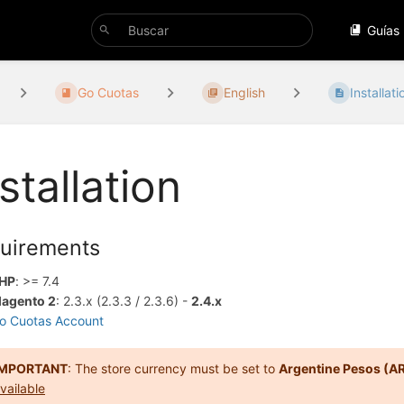
Guías
Go Cuotas
English
Installati
stallation
uirements
HP
: >= 7.4
agento 2
: 2.3.x (2.3.3 / 2.3.6) -
2.4.x
o Cuotas Account
IMPORTANT
: The store currency must be set to
Argentine Pesos (A
vailable