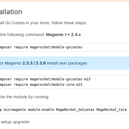
allation
tall Go Cuotas in your store, follow these steps:
 the following command:
Magento >= 2.4.x
mposer require magerocket/module-gocuotas
or Magento
2.3.3 / 2.3.6
install next packages
mposer require magerocket/module-gocuotas-m23
mposer require magerocket/module-core-m23
ble the module by running:
p bin/magento module:enable MageRocket_GoCuotas MageRocket_Core
 setup upgrade: