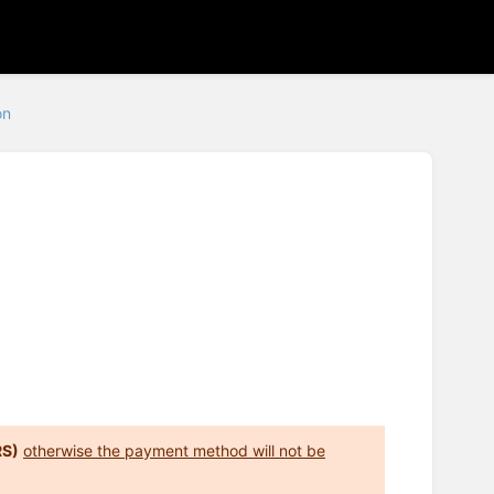
on
RS)
otherwise the payment method will not be