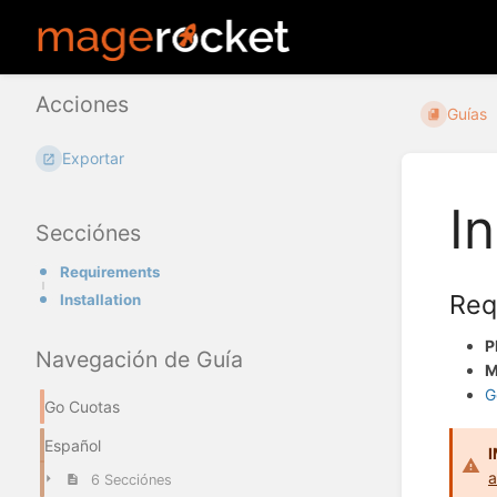
Acciones
Guías
Exportar
In
Secciónes
Requirements
Req
Installation
P
Navegación de Guía
M
G
Go Cuotas
Español
a
6 Secciónes